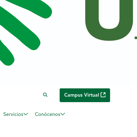
Campus Virtual
Servicios
Conócenos