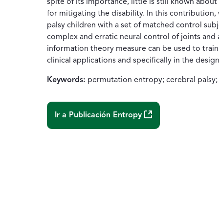
spite of its importance, little is still known abo
for mitigating the disability. In this contributio
palsy children with a set of matched control subj
complex and erratic neural control of joints and
information theory measure can be used to train a
clinical applications and specifically in the desi
Keywords:
permutation entropy; cerebral palsy; 
(Abre una nueva ven
Ir a Publicación
Entropy