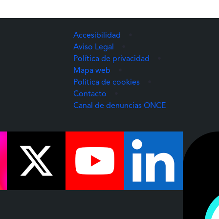
Accesibilidad
•
Aviso Legal
•
Política de privacidad
•
Mapa web
•
Política de cookies
•
Contacto
•
(Abre una nuev
Canal de denuncias ONCE