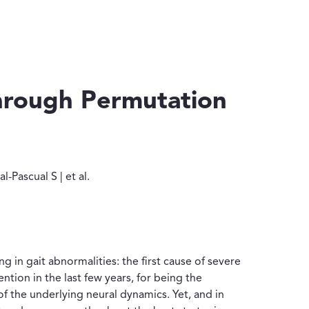
through Permutation
| Pascual-Pascual S | et al.
-Pascual S | et al.
g in gait abnormalities: the first cause of severe
ention in the last few years, for being the
f the underlying neural dynamics. Yet, and in