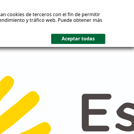
an cookies de terceros con el fin de permitir
 rendimiento y tráfico web. Puede obtener más