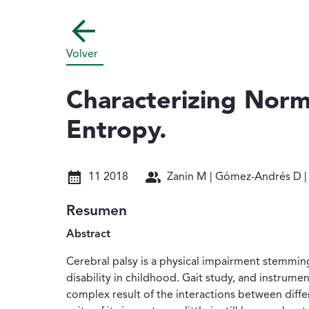
Volver
Characterizing Norm
Entropy.
Fecha: 11 2018
Autores: Zanin M | Gómez-Andr
11 2018
Zanin M | Gómez-Andrés D | Pu
Resumen
Abstract
Cerebral palsy is a physical impairment stemming 
disability in childhood. Gait study, and instrument
complex result of the interactions between diffe