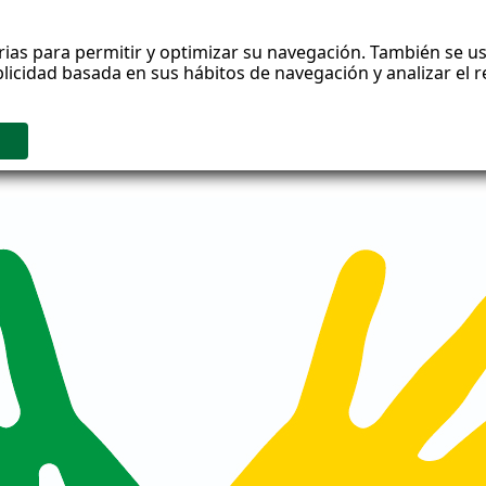
rias para permitir y optimizar su navegación. También se us
blicidad basada en sus hábitos de navegación y analizar el