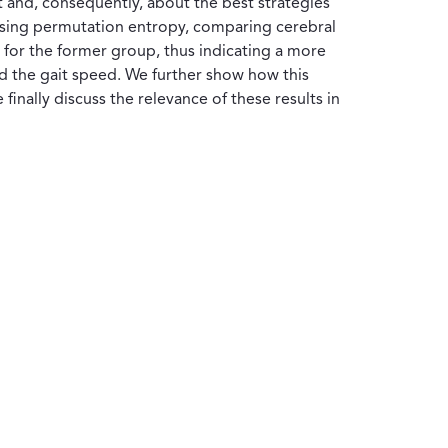
ait and, consequently, about the best strategies
ta using permutation entropy, comparing cerebral
y for the former group, thus indicating a more
nd the gait speed. We further show how this
inally discuss the relevance of these results in