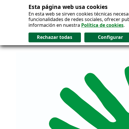
Esta página web usa cookies
Salto al contenido
En esta web se sirven cookies técnicas necesa
funcionalidades de redes sociales, ofrecer pu
información en nuestra
Política de cookies
.