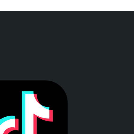
a ventana)