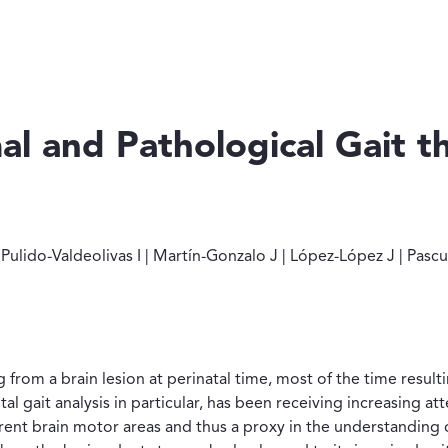
al and Pathological Gait 
és D | Pulido-Valdeolivas I | Martín-Gonzalo J | López-López J 
lido-Valdeolivas I | Martín-Gonzalo J | López-López J | Pascual
from a brain lesion at perinatal time, most of the time resultin
al gait analysis in particular, has been receiving increasing att
rent brain motor areas and thus a proxy in the understanding o