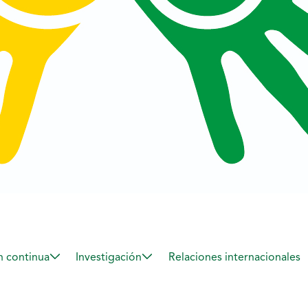
 continua
Investigación
Relaciones internacionales