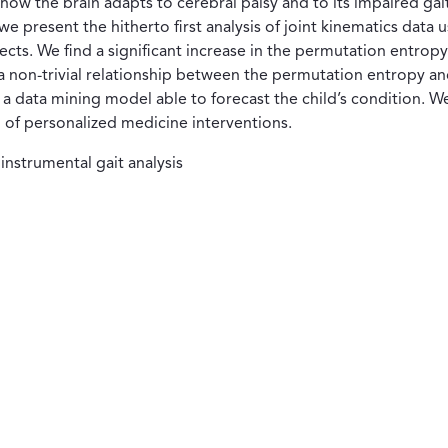
ut how the brain adapts to cerebral palsy and to its impaired g
n, we present the hitherto first analysis of joint kinematics da
ects. We find a significant increase in the permutation entrop
 a non-trivial relationship between the permutation entropy a
 data mining model able to forecast the child’s condition. We f
gn of personalized medicine interventions.
instrumental gait analysis
tana)