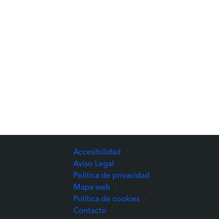
Accesibilidad
•
Aviso Legal
•
Política de privacidad
•
Mapa web
•
Política de cookies
•
Contacto
•