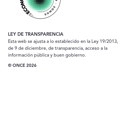
LEY DE TRANSPARENCIA
Esta web se ajusta a lo establecido en la Ley 19/2013,
de 9 de diciembre, de transparencia, acceso a la
información pública y buen gobierno.
© ONCE 2026