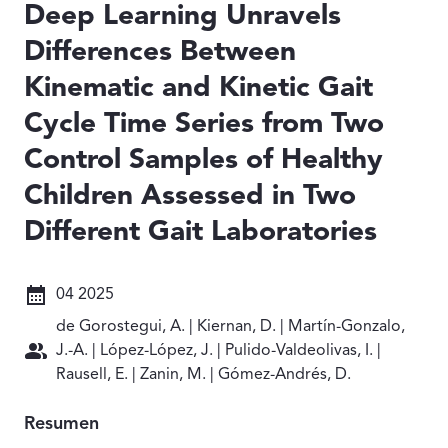
Deep Learning Unravels
Differences Between
Kinematic and Kinetic Gait
Cycle Time Series from Two
Control Samples of Healthy
Children Assessed in Two
Different Gait Laboratories
Fecha: 04 2025
04 2025
Autores: de Gorostegui, A. | Kiernan, D. | Martín-Gonzalo
de Gorostegui, A. | Kiernan, D. | Martín-Gonzalo,
J.-A. | López-López, J. | Pulido-Valdeolivas, I. |
Rausell, E. | Zanin, M. | Gómez-Andrés, D.
Resumen