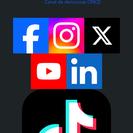
(Abre una nuev
Canal de denuncias ONCE