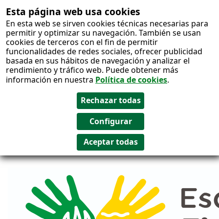
Esta página web usa cookies
Salto al
En esta web se sirven cookies técnicas necesarias para
contenido
permitir y optimizar su navegación. También se usan
cookies de terceros con el fin de permitir
funcionalidades de redes sociales, ofrecer publicidad
basada en sus hábitos de navegación y analizar el
rendimiento y tráfico web. Puede obtener más
información en nuestra
Política de cookies
.