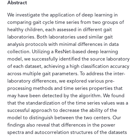
Abstract
We investigate the application of deep learning in
comparing gait cycle time series from two groups of
healthy children, each assessed in different gait
laboratories. Both laboratories used similar gait
analysis protocols with minimal differences in data
collection. Utilizing a ResNet-based deep learning
model, we successfully identified the source laboratory
of each dataset, achieving a high classification accuracy
across multiple gait parameters. To address the inter-
laboratory differences, we explored various pre-
processing methods and time series properties that
may have been detected by the algorithm. We found
that the standardization of the time series values was a
successful approach to decrease the ability of the
model to distinguish between the two centers. Our
findings also reveal that differences in the power
spectra and autocorrelation structures of the datasets