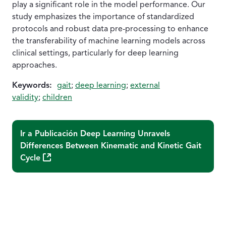
play a significant role in the model performance. Our
study emphasizes the importance of standardized
protocols and robust data pre-processing to enhance
the transferability of machine learning models across
clinical settings, particularly for deep learning
approaches.
Keywords:
gait
;
deep learning
;
external
validity
;
children
Ir a Publicación
Deep Learning Unravels
Differences Between Kinematic and Kinetic Gait
(Abre una nueva ventana)
Cycle