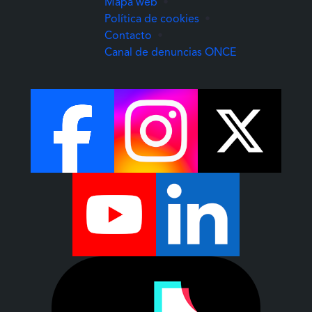
Mapa web
•
Política de cookies
•
Contacto
•
(Abre una nuev
Canal de denuncias ONCE