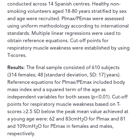
conducted across 14 Spanish centres. Healthy non-
smoking volunteers aged 18-80 years stratified by sex
and age were recruited. PImax/PEmax were assessed
using uniform methodology according to international
standards. Multiple linear regressions were used to
obtain reference equations. Cut-off points for
respiratory muscle weakness were established by using
T-scores.
Results:
The final sample consisted of 610 subjects
(314 females; 48 [standard deviation, SD: 17] years).
Reference equations for PImax/PEmax included body
mass index and a squared term of the age as
independent variables for both sexes (p<0.01). Cut-off
points for respiratory muscle weakness based on T-
scores ≥2.5 SD below the peak mean value achieved at
a young age were: 62 and 83cmH
O for PImax and 81
2
and 109cmH
O for PEmax in females and males,
2
respectively.