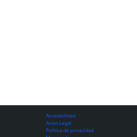
Accesibilidad
•
Aviso Legal
•
Política de privacidad
•