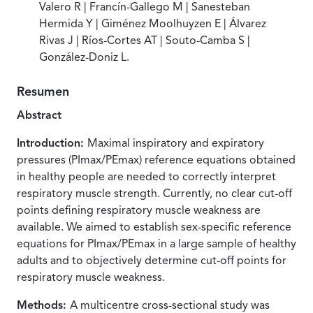
Valero R | Francín-Gallego M | Sanesteban
Hermida Y | Giménez Moolhuyzen E | Álvarez
Rivas J | Ríos-Cortes AT | Souto-Camba S |
González-Doniz L.
Resumen
Abstract
Introduction:
Maximal inspiratory and expiratory
pressures (PImax/PEmax) reference equations obtained
in healthy people are needed to correctly interpret
respiratory muscle strength. Currently, no clear cut-off
points defining respiratory muscle weakness are
available. We aimed to establish sex-specific reference
equations for PImax/PEmax in a large sample of healthy
adults and to objectively determine cut-off points for
respiratory muscle weakness.
Methods:
A multicentre cross-sectional study was