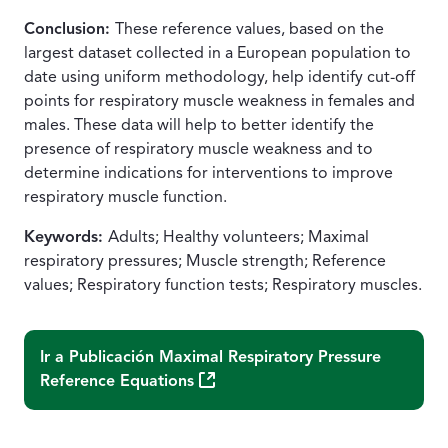
Conclusion:
These reference values, based on the
largest dataset collected in a European population to
date using uniform methodology, help identify cut-off
points for respiratory muscle weakness in females and
males. These data will help to better identify the
presence of respiratory muscle weakness and to
determine indications for interventions to improve
respiratory muscle function.
Keywords:
Adults; Healthy volunteers; Maximal
respiratory pressures; Muscle strength; Reference
values; Respiratory function tests; Respiratory muscles.
Ir a Publicación
Maximal Respiratory Pressure
(Abre una nueva ventana)
Reference Equations