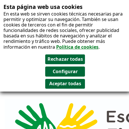
Esta página web usa cookies
Salto al
En esta web se sirven cookies técnicas necesarias para
contenido
permitir y optimizar su navegación. También se usan
cookies de terceros con el fin de permitir
funcionalidades de redes sociales, ofrecer publicidad
basada en sus hábitos de navegación y analizar el
rendimiento y tráfico web. Puede obtener más
información en nuestra
Política de cookies
.