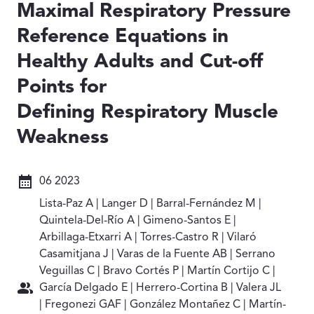
Maximal Respiratory Pressure
Reference Equations in
Healthy Adults and Cut-off
Points for
Defining Respiratory Muscle
Weakness
Fecha: 06 2023
06 2023
Autores: Lista-Paz A | Langer D | Barral-Fernández M |
Lista-Paz A | Langer D | Barral-Fernández M |
Quintela-Del-Río A | Gimeno-Santos E |
Arbillaga-Etxarri A | Torres-Castro R | Vilaró
Casamitjana J | Varas de la Fuente AB | Serrano
Veguillas C | Bravo Cortés P | Martín Cortijo C |
García Delgado E | Herrero-Cortina B | Valera JL
| Fregonezi GAF | González Montañez C | Martín-