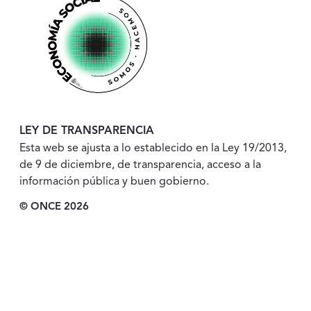
LEY DE TRANSPARENCIA
Esta web se ajusta a lo establecido en la Ley 19/2013,
de 9 de diciembre, de transparencia, acceso a la
información pública y buen gobierno.
© ONCE 2026