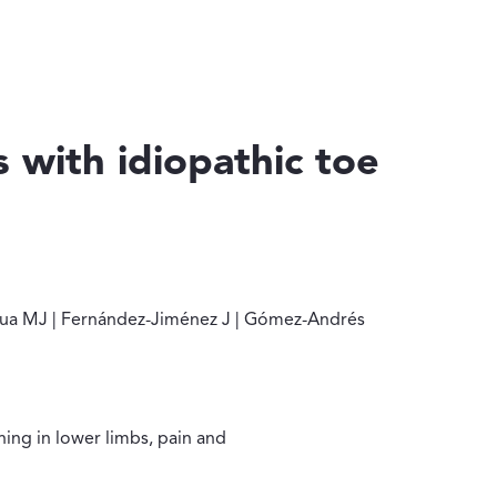
s with idiopathic toe
benza-Albidua MJ | Fernández-Jiménez J | Gómez-Andrés D | Raus
bidua MJ | Fernández-Jiménez J | Gómez-Andrés
ning in lower limbs, pain and