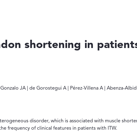
ndon shortening in patient
I | Martín Gonzalo JA | de Gorostegui A | Pérez-Villena A | A
ín Gonzalo JA | de Gorostegui A | Pérez-Villena A | Abenza-Al
heterogeneous disorder, which is associated with muscle shorte
e frequency of clinical features in patients with ITW.