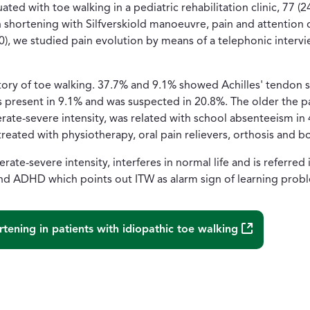
uated with toe walking in a pediatric rehabilitation clinic, 7
 shortening with Silfverskiold manoeuvre, pain and attention 
30), we studied pain evolution by means of a telephonic intervi
story of toe walking. 37.7% and 9.1% showed Achilles' tendon 
resent in 9.1% and was suspected in 20.8%. The older the pat
rate-severe intensity, was related with school absenteeism in 
 treated with physiotherapy, oral pain relievers, orthosis and 
rate-severe intensity, interferes in normal life and is referred 
 ADHD which points out ITW as alarm sign of learning prob
(Abre una nu
rtening in patients with idiopathic toe walking