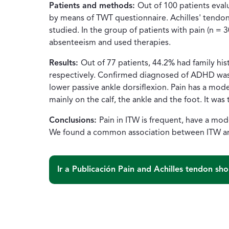
Patients and methods:
Out of 100 patients eval
by means of TWT questionnaire. Achilles' tendon
studied. In the group of patients with pain (n = 
absenteeism and used therapies.
Results:
Out of 77 patients, 44.2% had family hi
respectively. Confirmed diagnosed of ADHD was p
lower passive ankle dorsiflexion. Pain has a mode
mainly on the calf, the ankle and the foot. It was
Conclusions:
Pain in ITW is frequent, have a mode
We found a common association between ITW and
Ir a Publicación
Pain and Achilles tendon sho