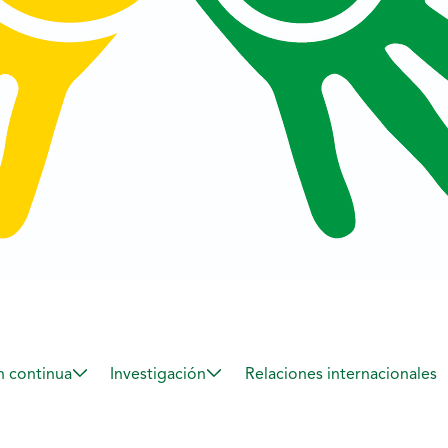
 continua
Investigación
Relaciones internacionales