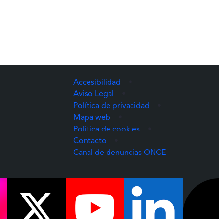
Accesibilidad
•
Aviso Legal
•
Política de privacidad
•
Mapa web
•
Política de cookies
•
Contacto
•
(Abre una nuev
Canal de denuncias ONCE