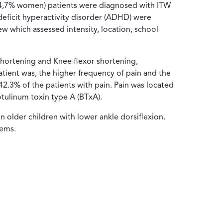
7 (24,7% women) patients were diagnosed with ITW
deficit hyperactivity disorder (ADHD) were
ew which assessed intensity, location, school
shortening and Knee flexor shortening,
ient was, the higher frequency of pain and the
42.3% of the patients with pain. Pain was located
botulinum toxin type A (BTxA).
in older children with lower ankle dorsiflexion.
lems.
eva ventana)