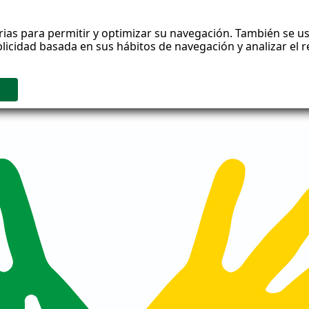
rias para permitir y optimizar su navegación. También se us
blicidad basada en sus hábitos de navegación y analizar el