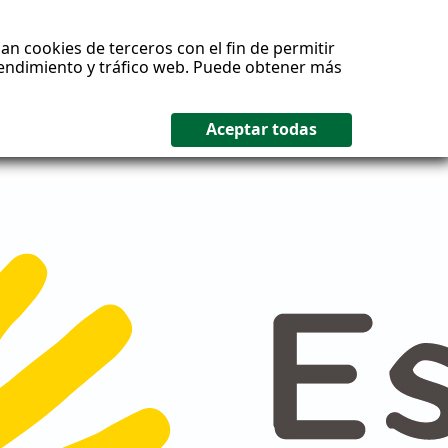
an cookies de terceros con el fin de permitir
 rendimiento y tráfico web. Puede obtener más