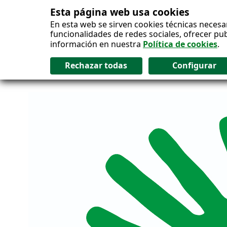
Esta página web usa cookies
Salto al contenido
En esta web se sirven cookies técnicas necesa
funcionalidades de redes sociales, ofrecer pu
información en nuestra
Política de cookies
.