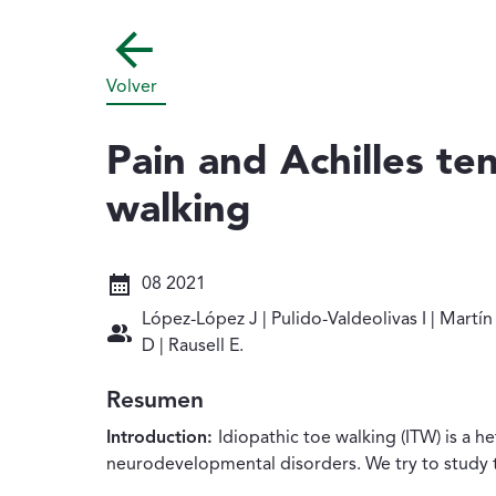
Volver
Pain and Achilles te
walking
Fecha: 08 2021
08 2021
Autores: López-López J | Pulido-Valdeolivas 
López-López J | Pulido-Valdeolivas I | Mart
D | Rausell E.
Resumen
Introduction:
Idiopathic toe walking (ITW) is a 
neurodevelopmental disorders. We try to study th