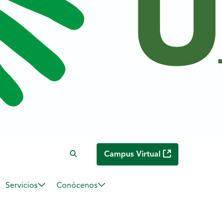
Campus Virtual
Servicios
Conócenos