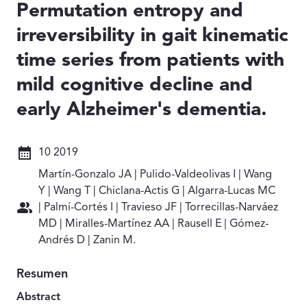
Permutation entropy and
irreversibility in gait kinematic
time series from patients with
mild cognitive decline and
early Alzheimer's dementia.
Fecha: 10 2019
10 2019
Autores: Martín-Gonzalo JA | Pulido-Valdeolivas I | Wan
Martín-Gonzalo JA | Pulido-Valdeolivas I | Wang
Y | Wang T | Chiclana-Actis G | Algarra-Lucas MC
| Palmí-Cortés I | Travieso JF | Torrecillas-Narváez
MD | Miralles-Martínez AA | Rausell E | Gómez-
Andrés D | Zanin M.
Resumen
Abstract