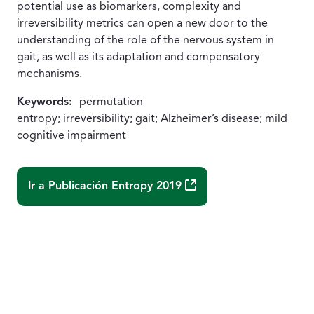
potential use as biomarkers, complexity and
irreversibility metrics can open a new door to the
understanding of the role of the nervous system in
gait, as well as its adaptation and compensatory
mechanisms.
Keywords:
permutation
entropy; irreversibility; gait; Alzheimer’s disease; mild
cognitive impairment
(Abre una nueva ventana
Ir a Publicación
Entropy 2019