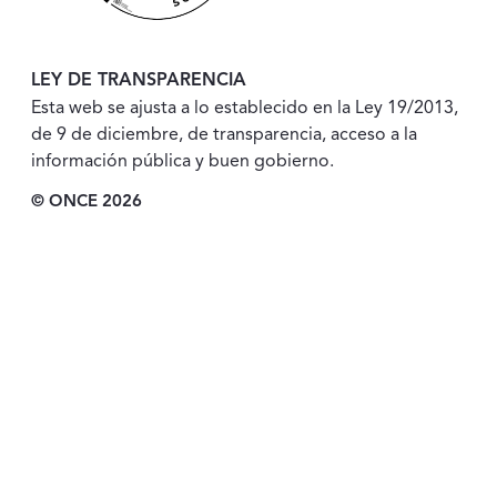
LEY DE TRANSPARENCIA
Esta web se ajusta a lo establecido en la Ley 19/2013,
de 9 de diciembre, de transparencia, acceso a la
información pública y buen gobierno.
© ONCE 2026