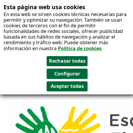
Esta página web usa cookies
Salto al
En esta web se sirven cookies técnicas necesarias para
contenido
permitir y optimizar su navegación. También se usan
cookies de terceros con el fin de permitir
funcionalidades de redes sociales, ofrecer publicidad
basada en sus hábitos de navegación y analizar el
rendimiento y tráfico web. Puede obtener más
información en nuestra
Política de cookies
.