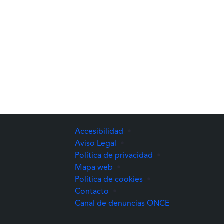
Accesibilidad
•
Aviso Legal
•
Política de privacidad
•
Mapa web
•
Política de cookies
•
Contacto
•
(Abre una nuev
Canal de denuncias ONCE