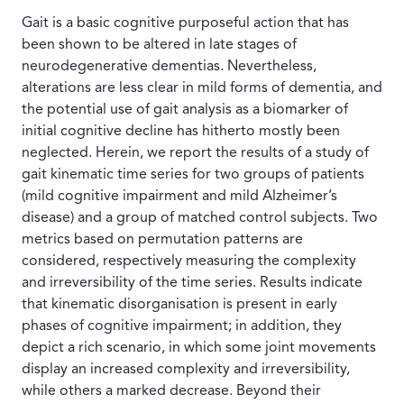
Gait is a basic cognitive purposeful action that has
been shown to be altered in late stages of
neurodegenerative dementias. Nevertheless,
alterations are less clear in mild forms of dementia, and
the potential use of gait analysis as a biomarker of
initial cognitive decline has hitherto mostly been
neglected. Herein, we report the results of a study of
gait kinematic time series for two groups of patients
(mild cognitive impairment and mild Alzheimer’s
disease) and a group of matched control subjects. Two
metrics based on permutation patterns are
considered, respectively measuring the complexity
and irreversibility of the time series. Results indicate
that kinematic disorganisation is present in early
phases of cognitive impairment; in addition, they
depict a rich scenario, in which some joint movements
display an increased complexity and irreversibility,
while others a marked decrease. Beyond their